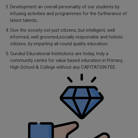
Development an overall personality of our students by
infusing activities and programmes for the furtherance of
latent talents;
Give the society not just citizens, but intelligent, well
informed, well groomed,socially responsible and holistic
citizens, by imparting all-round quality education;
Gurukul Educational Institutions are today, truly a
community centre for value based education in Primary,
High School & College without any CAPITATION FEE.