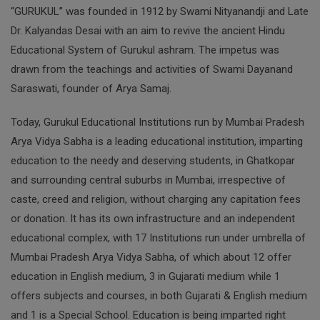
“GURUKUL” was founded in 1912 by Swami Nityanandji and Late
Dr. Kalyandas Desai with an aim to revive the ancient Hindu
Educational System of Gurukul ashram. The impetus was
drawn from the teachings and activities of Swami Dayanand
Saraswati, founder of Arya Samaj.
Today, Gurukul Educational Institutions run by Mumbai Pradesh
Arya Vidya Sabha is a leading educational institution, imparting
education to the needy and deserving students, in Ghatkopar
and surrounding central suburbs in Mumbai, irrespective of
caste, creed and religion, without charging any capitation fees
or donation. It has its own infrastructure and an independent
educational complex, with 17 Institutions run under umbrella of
Mumbai Pradesh Arya Vidya Sabha, of which about 12 offer
education in English medium, 3 in Gujarati medium while 1
offers subjects and courses, in both Gujarati & English medium
and 1 is a Special School. Education is being imparted right