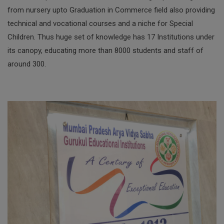
from nursery upto Graduation in Commerce field also providing
technical and vocational courses and a niche for Special
Children. Thus huge set of knowledge has 17 Institutions under
its canopy, educating more than 8000 students and staff of
around 300.