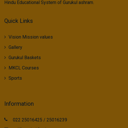
Hindu Educational System of Gurukul ashram.
Quick Links
Vision Mission values
Gallery
Gurukul Baskets
MKCL Courses
Sports
Information
022 25016425 / 25016239