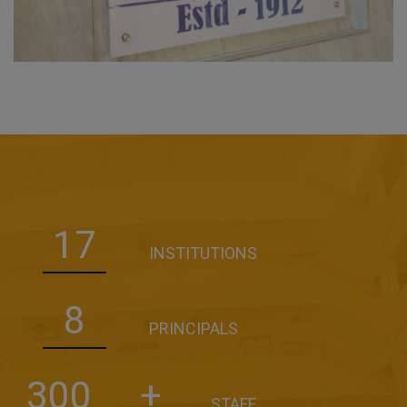
17
INSTITUTIONS
8
PRINCIPALS
300
+
STAFF