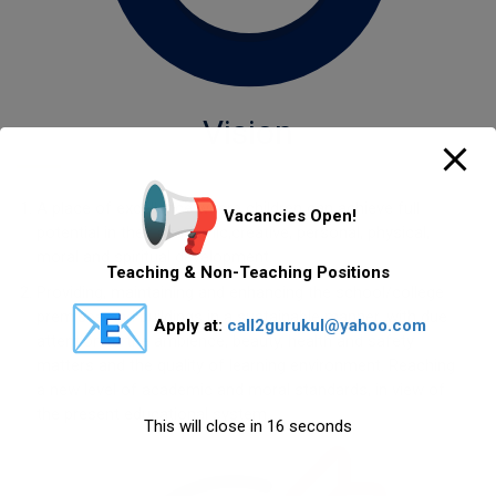
Vision
A place of excellence where children can achieve full
Vacancies Open!
potential in their academic,creative, personal, physical,
moral and spiritual development.
Teaching & Non-Teaching Positions
Providing, maintaining and enhancing the school/college
premises and buildings in a sustainable manner, with due
Apply at:
call2gurukul@yahoo.com
attention to the ambience, beauty, health and safety
matters and the quality of learning environment. Reaching
a new level of academic and moral standards, in view of
the present educational system.
This will close in
16
seconds