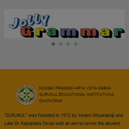
“GURUKUL” was founded in 1912 by Swami Nityanandji and
Late Dr. Kalyandas Desai with an aim to revive the ancient