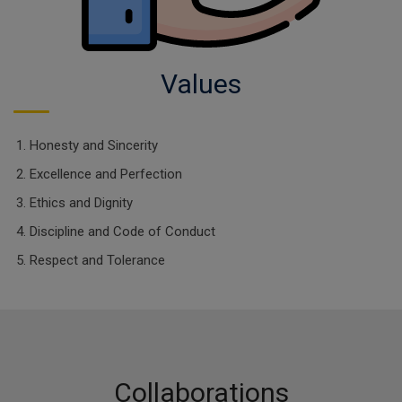
Values
Honesty and Sincerity
Excellence and Perfection
Ethics and Dignity
Discipline and Code of Conduct
Respect and Tolerance
Collaborations