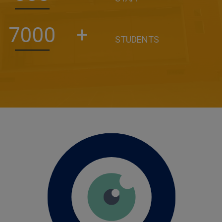
7000
+
STUDENTS