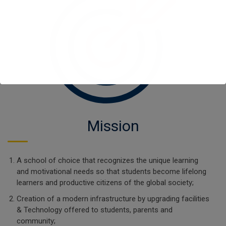
Mission
A school of choice that recognizes the unique learning
and motivational needs so that students become lifelong
learners and productive citizens of the global society;
Creation of a modern infrastructure by upgrading facilities
& Technology offered to students, parents and
community;