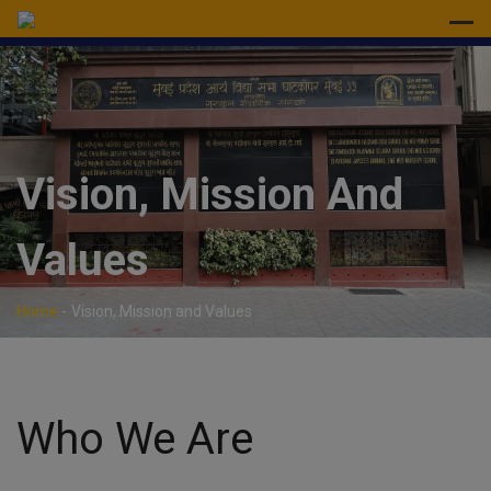
modal-check
Vision, Mission And
Values
Home
-
Vision, Mission and Values
Who We Are