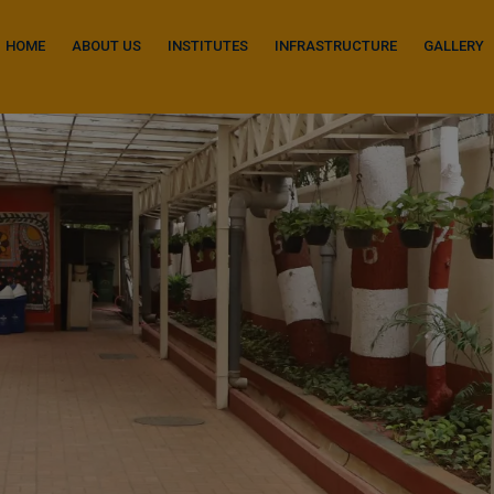
modal-check
HOME
ABOUT US
INSTITUTES
INFRASTRUCTURE
GALLERY