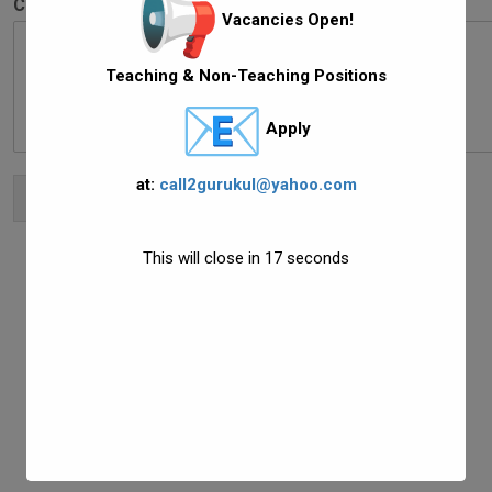
Comment or Message
*
Vacancies Open!
Teaching & Non-Teaching Positions
Apply
at:
call2gurukul@yahoo.com
Submit
This will close in
16
seconds