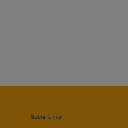
Social Links