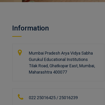
Information
Mumbai Pradesh Arya Vidya Sabha
Gurukul Educational Institutions
Tilak Road, Ghatkopar East, Mumbai,
Maharashtra 400077
022 25016425 / 25016239