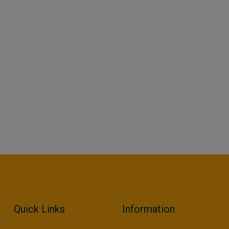
Quick Links
Information