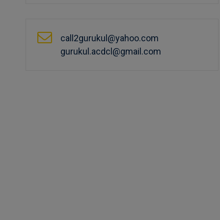
call2gurukul@yahoo.com
gurukul.acdcl@gmail.com