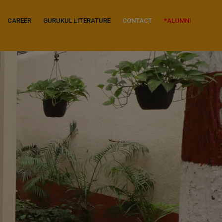
CAREER
GURUKUL LITERATURE
CONTACT
*ALUMNI