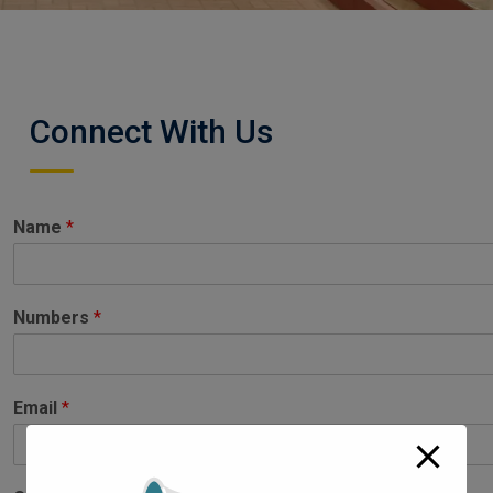
Connect With Us
Name
*
Numbers
*
Email
*