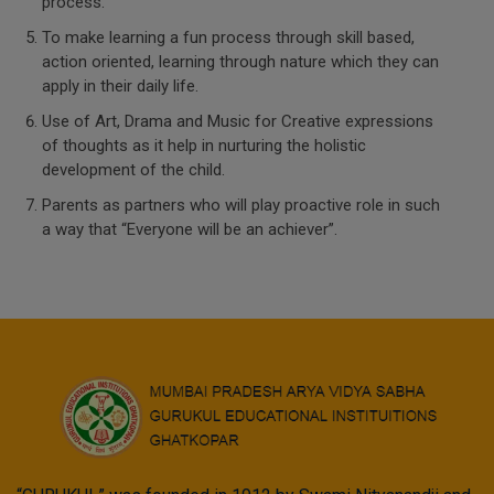
process.
To make learning a fun process through skill based,
action oriented, learning through nature which they can
apply in their daily life.
Use of Art, Drama and Music for Creative expressions
of thoughts as it help in nurturing the holistic
development of the child.
Parents as partners who will play proactive role in such
a way that “Everyone will be an achiever”.