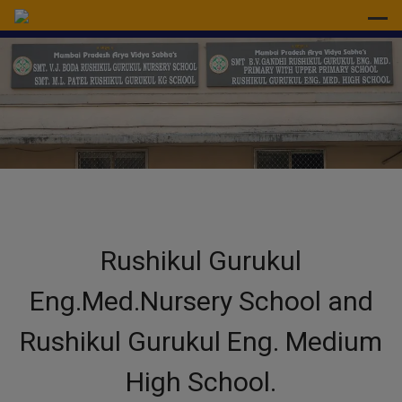
modal-check
Rushikul Gurukul
Eng.Med.Nursery School and
Rushikul Gurukul Eng. Medium
High School.