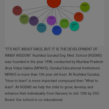
“IT’S NOT ABOUT RACE, BUT IT IS THE DEVELOPMENT OF
INNER WISDOM”. Rushikul Gurukul Eng. Med. School (RGEMS)
was founded in the year 1998, conducted by Mumbai Pradesh
Arya Vidya Sabha (MPAVS), Gurukul Educational Institutions.
MPAVS is more than 106 year old trust. At Rushikul Gurukul,
“How to learn” is more important compound then “What to
learn”. At RGEMS we help the child to grow, develop and
enhance their individuality from Nursery to std. 10th by SSC
Board. Our school is co-educational.