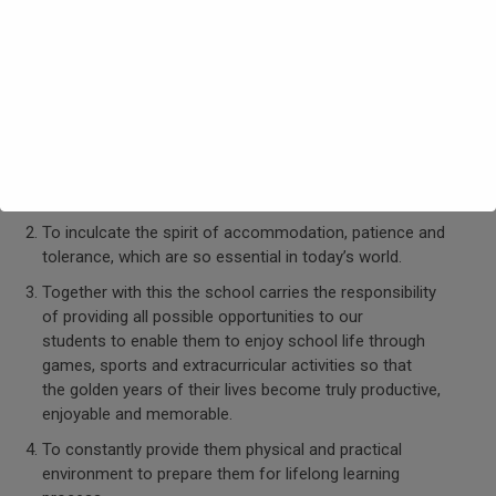
Unique features
Committed to inspire both the gifted student and the
less gifted ones so that they rise to
their true potential and make them realize that academic
excellence is not the sole criteria to be a good
Human being.
To inculcate the spirit of accommodation, patience and
tolerance, which are so essential in today’s world.
Together with this the school carries the responsibility
of providing all possible opportunities to our
students to enable them to enjoy school life through
games, sports and extracurricular activities so that
the golden years of their lives become truly productive,
enjoyable and memorable.
To constantly provide them physical and practical
environment to prepare them for lifelong learning