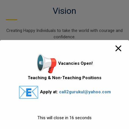
Vision
Creating Happy Individuals to take the world with courage and
confidence.
.
Mission
Vacancies Open!
To motivate, empower and unlock the potential of our
Teaching & Non-Teaching Positions
students with the help of the Head,
Apply at:
call2gurukul@yahoo.com
Heart, Hand and Health. Developing virtues like compassion,
creativity, courage, confidence, curiosity,
courtesy and commitment. Creating an individual who has
love for lifelong learning process and which
This will close in
16
seconds
enable them to live life happily.