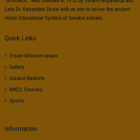
“GURUKUL” was founded in 1912 by Swami Nityanandji and
Late Dr. Kalyandas Desai with an aim to revive the ancient
Hindu Educational System of Gurukul ashram.
Quick Links
Vision Mission values
Gallery
Gurukul Baskets
MKCL Courses
Sports
Information