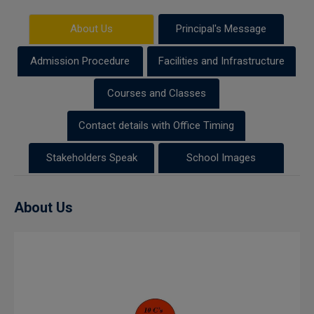
About Us
Principal's Message
Admission Procedure
Facilities and Infrastructure
Courses and Classes
Contact details with Office Timing
Stakeholders Speak
School Images
About Us