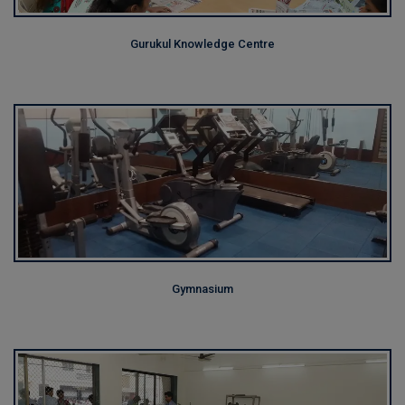
Gurukul Knowledge Centre
Gymnasium