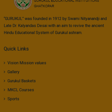
“GURUKUL” was founded in 1912 by Swami Nityanandji and
Late Dr. Kalyandas Desai with an aim to revive the ancient
Hindu Educational System of Gurukul ashram.
Quick Links
Vision Mission values
Gallery
Gurukul Baskets
MKCL Courses
Sports