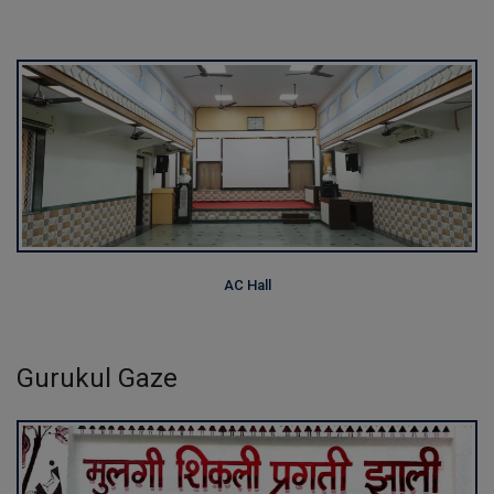
AC Hall
Gurukul Gaze