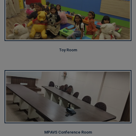
Toy Room
MPAVS Conference Room