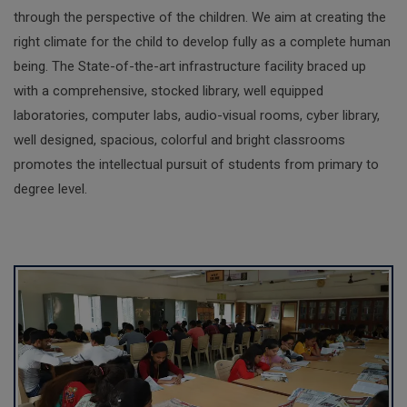
through the perspective of the children. We aim at creating the
right climate for the child to develop fully as a complete human
being. The State-of-the-art infrastructure facility braced up
with a comprehensive, stocked library, well equipped
laboratories, computer labs, audio-visual rooms, cyber library,
well designed, spacious, colorful and bright classrooms
promotes the intellectual pursuit of students from primary to
degree level.