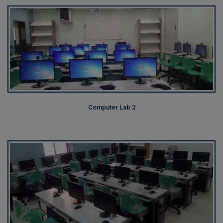
Computer Lab 2