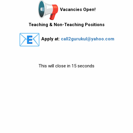
Vacancies Open!
Teaching & Non-Teaching Positions
Apply at:
call2gurukul@yahoo.com
This will close in
13
seconds