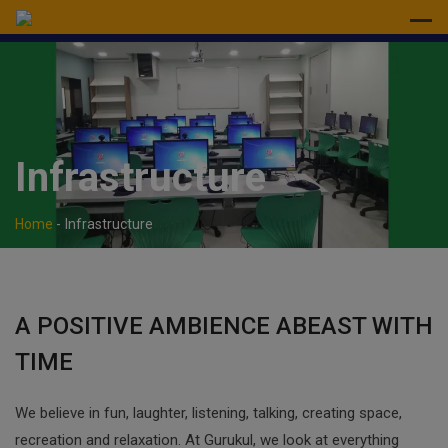
modal-check
Infrastructure
Home
-
Infrastructure
A POSITIVE AMBIENCE ABEAST WITH
TIME
We believe in fun, laughter, listening, talking, creating space,
recreation and relaxation. At Gurukul, we look at everything