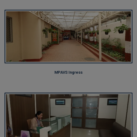
MPAVS Ingress