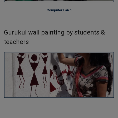
Computer Lab 1
Gurukul wall painting by students &
teachers