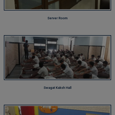
Server Room
Swagat Kaksh Hall