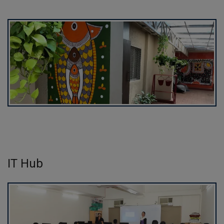
IT Hub