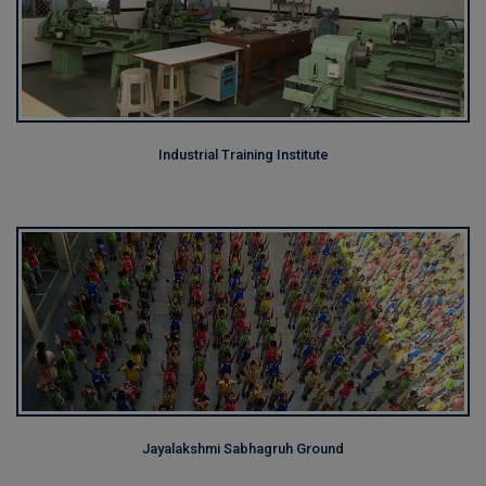
Industrial Training Institute
Jayalakshmi Sabhagruh Ground