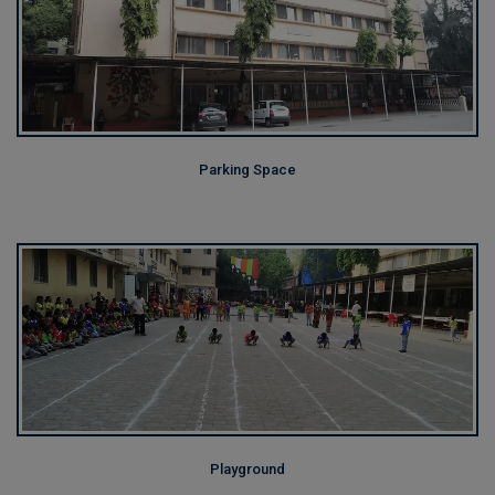
Parking Space
Playground