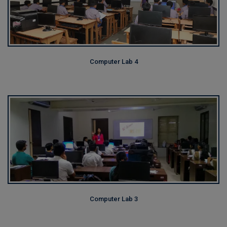
Computer Lab 4
Computer Lab 3