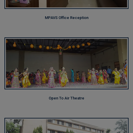
MPAVS Office Reception
Open To Air Theatre