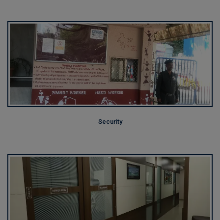
Security