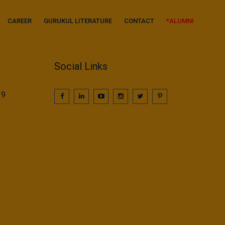
CAREER
GURUKUL LITERATURE
CONTACT
*ALUMNI
Social Links
39