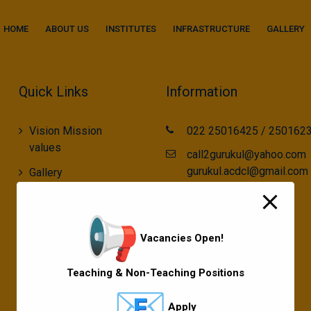
modal-check
HOME
ABOUT US
INSTITUTES
INFRASTRUCTURE
GALLERY
Quick Links
Information
Vision Mission
022 25016425 / 250162
values
call2gurukul@yahoo.com
gurukul.acdcl@gmail.com
Gallery
Gurukul Baskets
MKCL Courses
Vacancies Open!
Sports
Teaching & Non-Teaching Positions
Apply