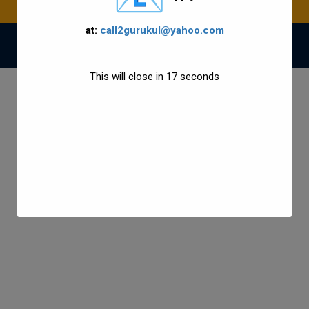
at:
call2gurukul@yahoo.com
© 2021 Gurukul Group All Rights Reserved.
This will close in
17
seconds