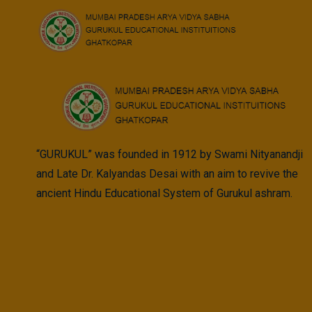
Skip
to
content
“GURUKUL” was founded in 1912 by Swami Nityanandji
and Late Dr. Kalyandas Desai with an aim to revive the
ancient Hindu Educational System of Gurukul ashram.