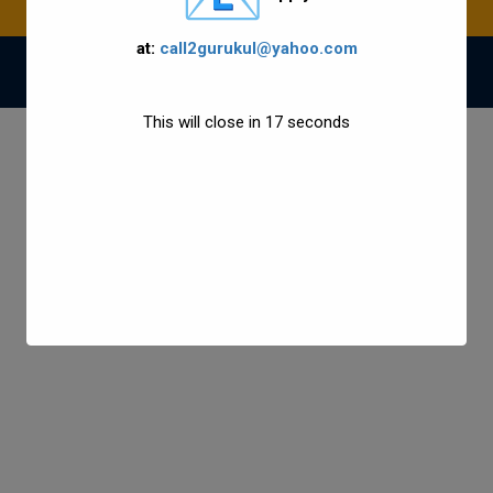
at:
call2gurukul@yahoo.com
© 2021 Gurukul Group All Rights Reserved.
This will close in
17
seconds