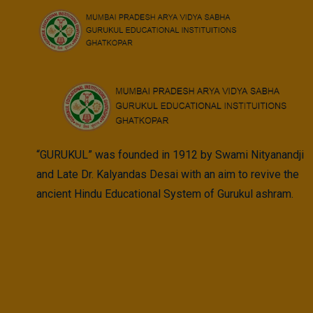
Skip
to
content
“GURUKUL” was founded in 1912 by Swami Nityanandji
and Late Dr. Kalyandas Desai with an aim to revive the
ancient Hindu Educational System of Gurukul ashram.