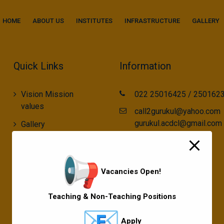
modal-check
HOME
ABOUT US
INSTITUTES
INFRASTRUCTURE
GALLERY
Quick Links
Information
Vision Mission
022 25016425 / 250162
values
call2gurukul@yahoo.com
gurukul.acdcl@gmail.com
Gallery
Gurukul Baskets
MKCL Courses
Vacancies Open!
Sports
Teaching & Non-Teaching Positions
Apply