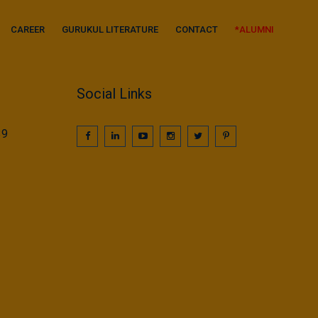
CAREER
GURUKUL LITERATURE
CONTACT
*ALUMNI
Social Links
39