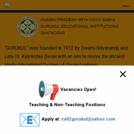
modal-check
“GURUKUL” was founded in 1912 by Swami Nityanandji and
Late Dr. Kalyandas Desai with an aim to revive the ancient
Hindu Educational System of Gurukul ashram.
Quick Links
Vacancies Open!
Vision Mission values
Teaching & Non-Teaching Positions
Gallery
Apply at:
call2gurukul@yahoo.com
Gurukul Baskets
MKCL Courses