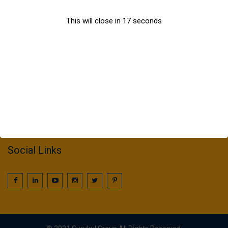
Sports
This will close in
17
seconds
Information
022 25016425 / 25016239
call2gurukul@yahoo.com
gurukul.acdcl@gmail.com
Social Links