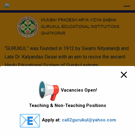
modal-check
“GURUKUL” was founded in 1912 by Swami Nityanandji and
Late Dr. Kalyandas Desai with an aim to revive the ancient
Hindu Educational System of Gurukul ashram.
Quick Links
Vacancies Open!
Vision Mission values
Teaching & Non-Teaching Positions
Gallery
Apply at:
call2gurukul@yahoo.com
Gurukul Baskets
MKCL Courses