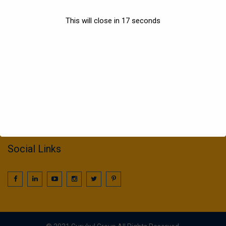
Sports
This will close in
17
seconds
Information
022 25016425 / 25016239
call2gurukul@yahoo.com
gurukul.acdcl@gmail.com
Social Links