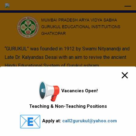
modal-check
“GURUKUL” was founded in 1912 by Swami Nityanandji and
Late Dr. Kalyandas Desai with an aim to revive the ancient
Hindu Educational System of Gurukul ashram.
Quick Links
Vacancies Open!
Vision Mission values
Teaching & Non-Teaching Positions
Gallery
Apply at:
call2gurukul@yahoo.com
Gurukul Baskets
MKCL Courses