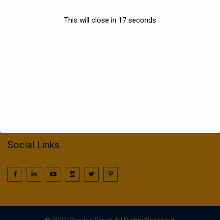
Sports
This will close in
17
seconds
Information
022 25016425 / 25016239
call2gurukul@yahoo.com
gurukul.acdcl@gmail.com
Social Links