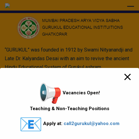
modal-check
“GURUKUL” was founded in 1912 by Swami Nityanandji and
Late Dr. Kalyandas Desai with an aim to revive the ancient
Hindu Educational System of Gurukul ashram.
Quick Links
Vacancies Open!
Vision Mission values
Teaching & Non-Teaching Positions
Gallery
Apply at:
call2gurukul@yahoo.com
Gurukul Baskets
MKCL Courses