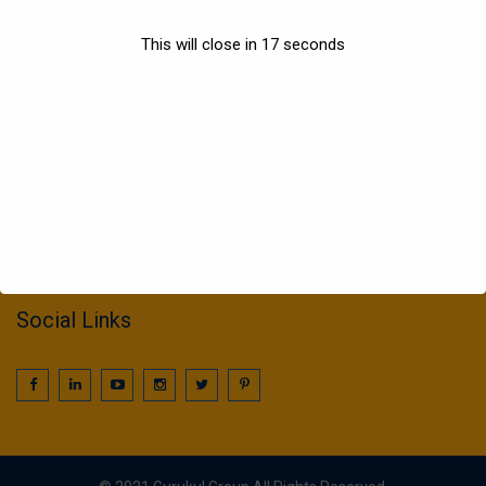
Sports
This will close in
17
seconds
Information
022 25016425 / 25016239
call2gurukul@yahoo.com
gurukul.acdcl@gmail.com
Social Links