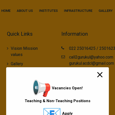
modal-check
HOME
ABOUT US
INSTITUTES
INFRASTRUCTURE
GALLERY
Quick Links
Information
Vision Mission
022 25016425 / 250162
values
call2gurukul@yahoo.com
gurukul.acdcl@gmail.com
Gallery
Gurukul Baskets
MKCL Courses
Vacancies Open!
Sports
Teaching & Non-Teaching Positions
Apply