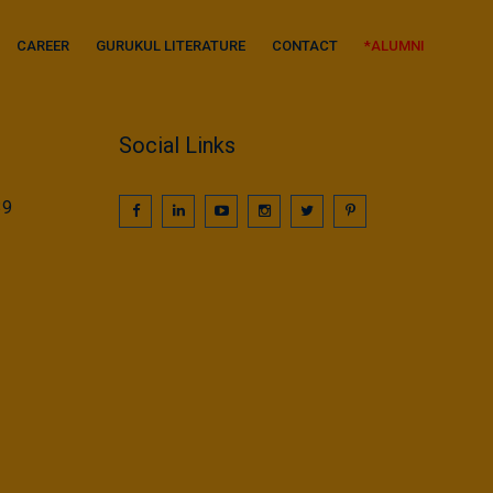
CAREER
GURUKUL LITERATURE
CONTACT
*ALUMNI
Social Links
39