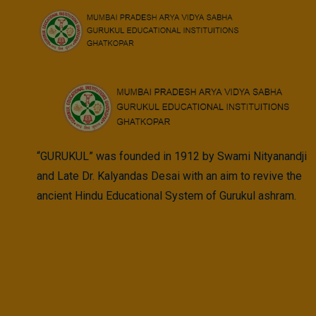
Skip
to
content
“GURUKUL” was founded in 1912 by Swami Nityanandji
and Late Dr. Kalyandas Desai with an aim to revive the
ancient Hindu Educational System of Gurukul ashram.