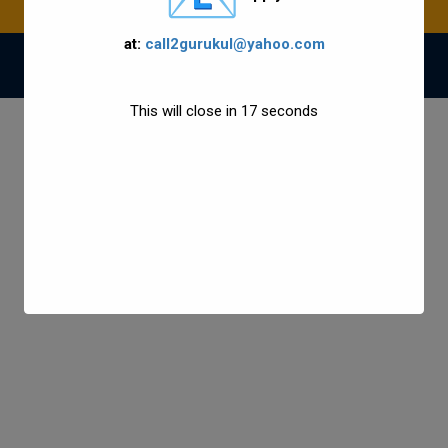
at:
call2gurukul@yahoo.com
© 2021 Gurukul Group All Rights Reserved.
This will close in
17
seconds