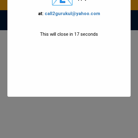
at:
call2gurukul@yahoo.com
© 2021 Gurukul Group All Rights Reserved.
This will close in
17
seconds