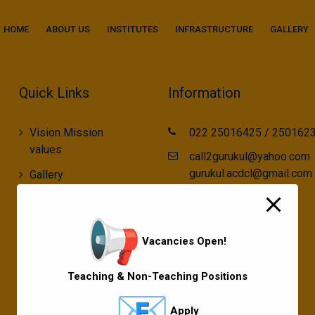
modal-check
HOME
ABOUT US
INSTITUTES
INFRASTRUCTURE
GALLERY
Quick Links
Information
Vision Mission
022 25016425 / 250162
values
call2gurukul@yahoo.com
gurukul.acdcl@gmail.com
Gallery
Gurukul Baskets
MKCL Courses
Vacancies Open!
Sports
Teaching & Non-Teaching Positions
Apply