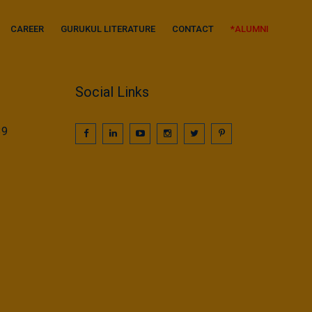
CAREER
GURUKUL LITERATURE
CONTACT
*ALUMNI
Social Links
39