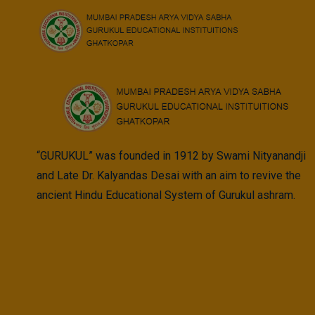
Skip
to
content
“GURUKUL” was founded in 1912 by Swami Nityanandji
and Late Dr. Kalyandas Desai with an aim to revive the
ancient Hindu Educational System of Gurukul ashram.