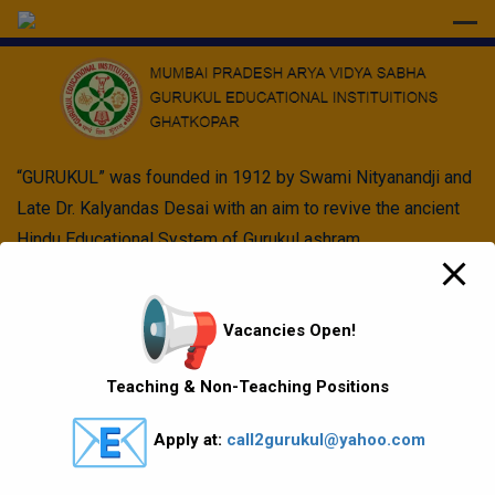
modal-check
“GURUKUL” was founded in 1912 by Swami Nityanandji and
Late Dr. Kalyandas Desai with an aim to revive the ancient
Hindu Educational System of Gurukul ashram.
Quick Links
Vacancies Open!
Vision Mission values
Teaching & Non-Teaching Positions
Gallery
Apply at:
call2gurukul@yahoo.com
Gurukul Baskets
MKCL Courses