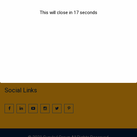
Sports
This will close in
17
seconds
Information
022 25016425 / 25016239
call2gurukul@yahoo.com
gurukul.acdcl@gmail.com
Social Links