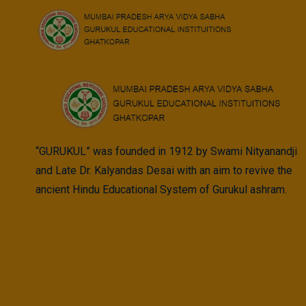
Skip
to
content
“GURUKUL” was founded in 1912 by Swami Nityanandji
and Late Dr. Kalyandas Desai with an aim to revive the
ancient Hindu Educational System of Gurukul ashram.