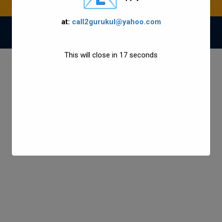
at:
call2gurukul@yahoo.com
© 2021 Gurukul Group All Rights Reserved.
This will close in
17
seconds