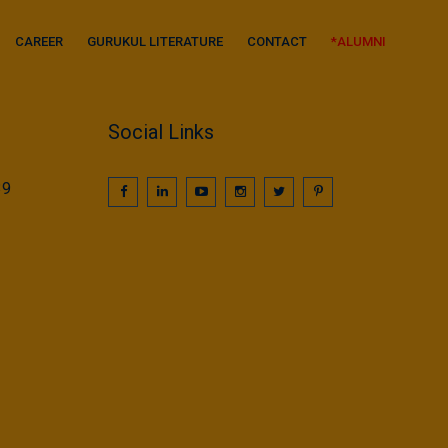
CAREER
GURUKUL LITERATURE
CONTACT
*ALUMNI
Social Links
39