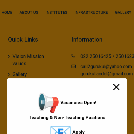
modal-check
HOME
ABOUT US
INSTITUTES
INFRASTRUCTURE
GALLERY
Quick Links
Information
Vision Mission
022 25016425 / 250162
values
call2gurukul@yahoo.com
gurukul.acdcl@gmail.com
Gallery
Gurukul Baskets
MKCL Courses
Vacancies Open!
Sports
Teaching & Non-Teaching Positions
Apply