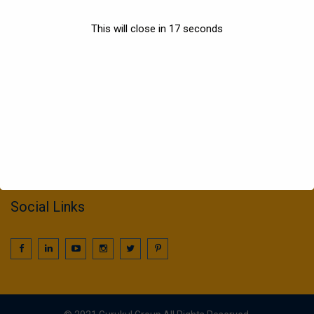
Sports
This will close in
17
seconds
Information
022 25016425 / 25016239
call2gurukul@yahoo.com
gurukul.acdcl@gmail.com
Social Links