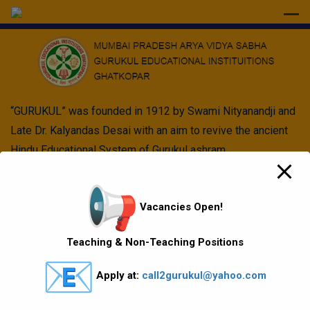
modal-check
“GURUKUL” was founded in 1912 by Swami Nityanandji and
Late Dr. Kalyandas Desai with an aim to revive the ancient
Hindu Educational System of Gurukul ashram.
Quick Links
Vacancies Open!
Vision Mission values
Teaching & Non-Teaching Positions
Gallery
Apply at:
call2gurukul@yahoo.com
Gurukul Baskets
MKCL Courses