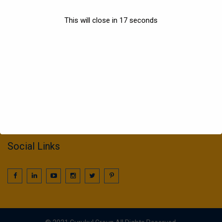
Sports
This will close in
17
seconds
Information
022 25016425 / 25016239
call2gurukul@yahoo.com
gurukul.acdcl@gmail.com
Social Links