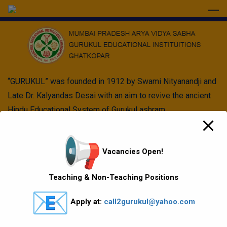
modal-check
“GURUKUL” was founded in 1912 by Swami Nityanandji and
Late Dr. Kalyandas Desai with an aim to revive the ancient
Hindu Educational System of Gurukul ashram.
Quick Links
Vacancies Open!
Vision Mission values
Teaching & Non-Teaching Positions
Gallery
Apply at:
call2gurukul@yahoo.com
Gurukul Baskets
MKCL Courses