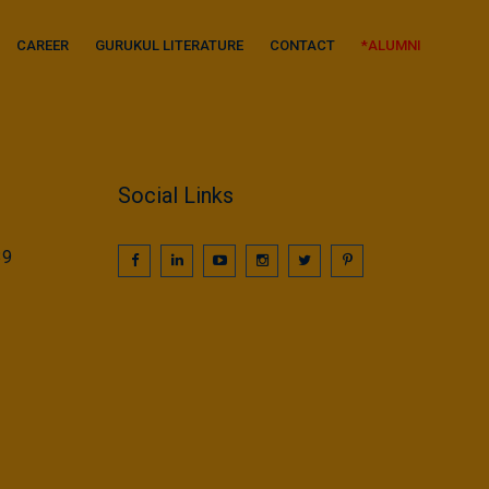
CAREER
GURUKUL LITERATURE
CONTACT
*ALUMNI
Social Links
39