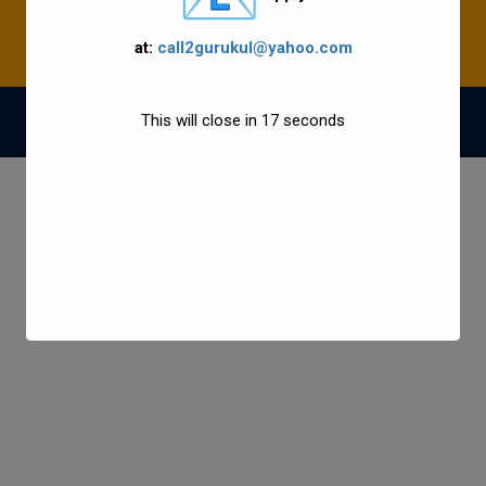
at:
call2gurukul@yahoo.com
This will close in
17
seconds
© 2021 Gurukul Group All Rights Reserved.