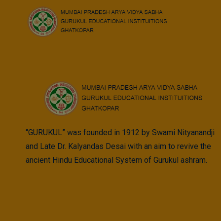
Skip
to
Trustee
content
“GURUKUL” was founded in 1912 by Swami Nityanandji
and Late Dr. Kalyandas Desai with an aim to revive the
ancient Hindu Educational System of Gurukul ashram.