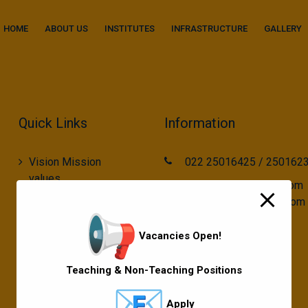
modal-check
HOME
ABOUT US
INSTITUTES
INFRASTRUCTURE
GALLERY
Quick Links
Information
Vision Mission
022 25016425 / 250162
values
call2gurukul@yahoo.com
gurukul.acdcl@gmail.com
Gallery
Gurukul Baskets
Vacancies Open!
MKCL Courses
Teaching & Non-Teaching Positions
Sports
Apply