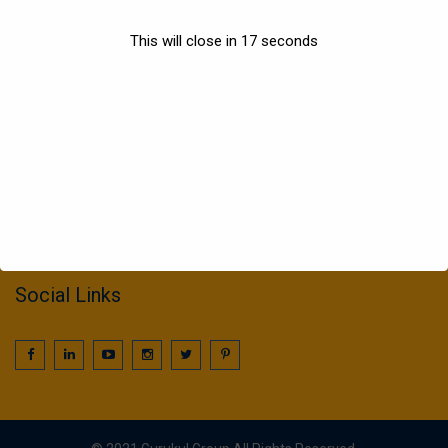
Sports
This will close in
17
seconds
Information
022 25016425 / 25016239
call2gurukul@yahoo.com
gurukul.acdcl@gmail.com
Social Links