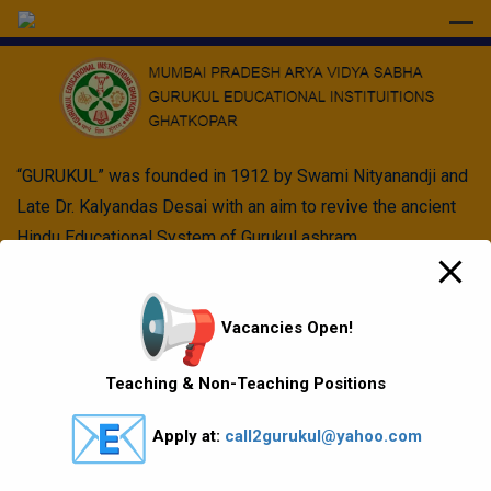
modal-check
“GURUKUL” was founded in 1912 by Swami Nityanandji and
Late Dr. Kalyandas Desai with an aim to revive the ancient
Hindu Educational System of Gurukul ashram.
Quick Links
Vacancies Open!
Vision Mission values
Teaching & Non-Teaching Positions
Gallery
Apply at:
call2gurukul@yahoo.com
Gurukul Baskets
MKCL Courses